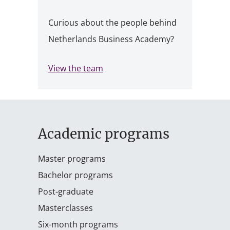
Curious about the people behind
Netherlands Business Academy?
View the team
Academic programs
Master programs
Bachelor programs
Post-graduate
Masterclasses
Six-month programs