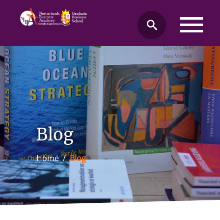
Blog
Home
/
Blog