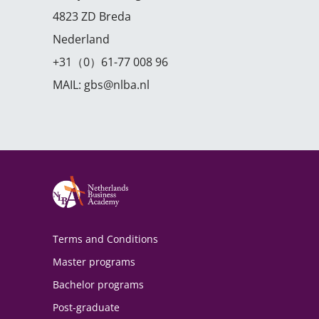
4823 ZD Breda
Nederland
+31（0）61-77 008 96
MAIL:
gbs@nlba.nl
Terms and Conditions
Master programs
Bachelor programs
Post-graduate