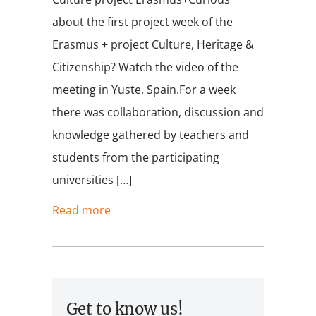
about the first project week of the
Erasmus + project Culture, Heritage &
Citizenship? Watch the video of the
meeting in Yuste, Spain.For a week
there was collaboration, discussion and
knowledge gathered by teachers and
students from the participating
universities […]
Read more
Get to know us!