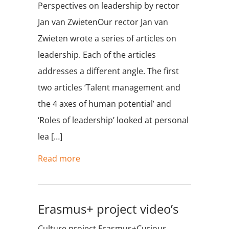
Perspectives on leadership by rector
Jan van ZwietenOur rector Jan van
Zwieten wrote a series of articles on
leadership. Each of the articles
addresses a different angle. The first
two articles ‘Talent management and
the 4 axes of human potential’ and
‘Roles of leadership’ looked at personal
lea […]
Read more
Erasmus+ project video’s
Culture project Erasmus+Curious