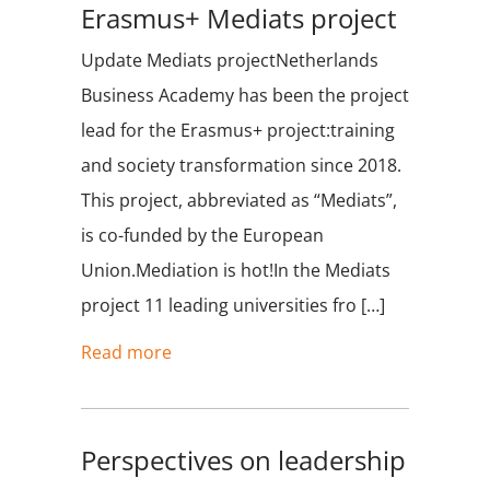
Erasmus+ Mediats project
Update Mediats projectNetherlands
Business Academy has been the project
lead for the Erasmus+ project:training
and society transformation since 2018.
This project, abbreviated as “Mediats”,
is co-funded by the European
Union.Mediation is hot!In the Mediats
project 11 leading universities fro […]
Read more
Perspectives on leadership