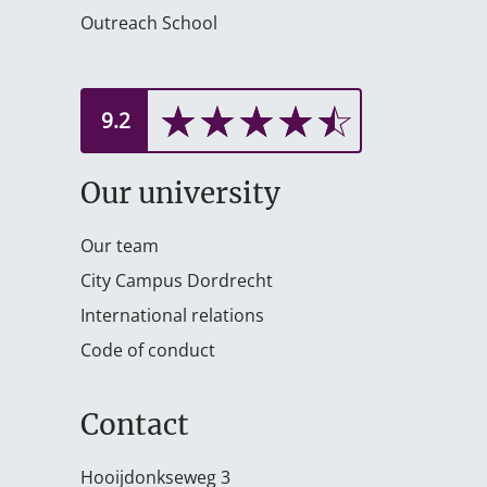
Outreach School
☆
★
☆
★
☆
★
☆
★
☆
★
9.2
Our university
Our team
City Campus Dordrecht
International relations
Code of conduct
Contact
Hooijdonkseweg 3